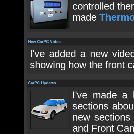
controlled the
made
Thermo
New CarPC Video
I've added a new vid
showing how the front c
CarPC Updates
I've made a 
sections abo
new sections 
and Front Cam