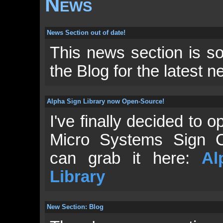
News
News Section out of date!
This news section is so 
the Blog for the latest 
Alpha Sign Library now Open-Source!
I've finally decided to
Micro Systems Sign C
can grab it here:
Al
Library
New Section: Blog