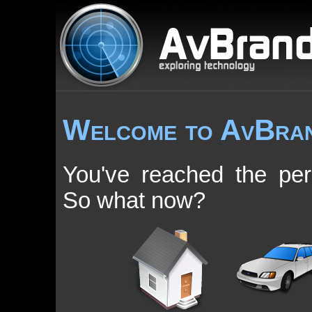
Welcome to AvBra
You've reached the pe
So what now?