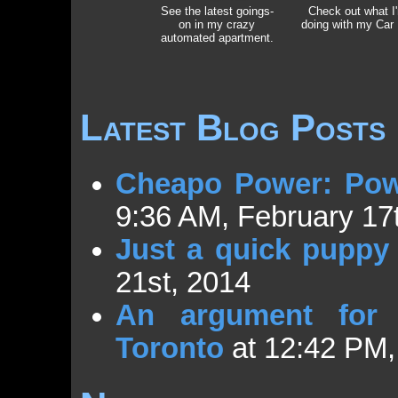
See the latest goings-
Check out what I
on in my crazy
doing with my Car
automated apartment.
Latest Blog Posts
Cheapo Power: Pow
9:36 AM, February 17
Just a quick puppy 
21st, 2014
An argument for E
Toronto
at 12:42 PM,