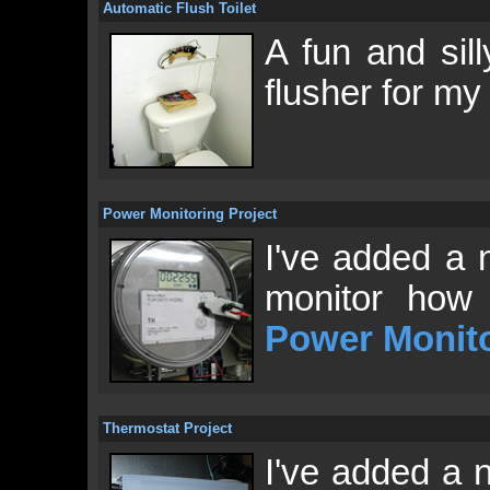
Automatic Flush Toilet
A fun and sill
flusher for m
Power Monitoring Project
I've added a 
monitor how 
Power Monit
Thermostat Project
I've added a