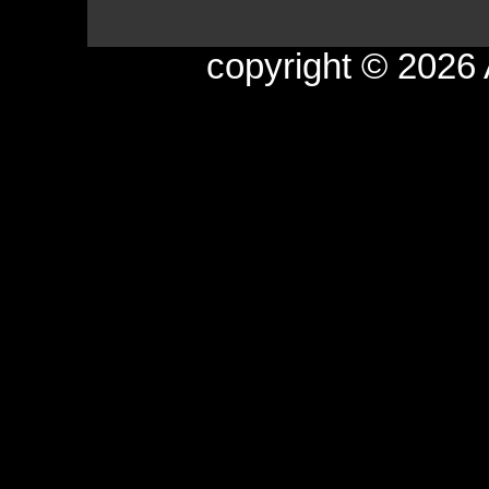
copyright © 2026