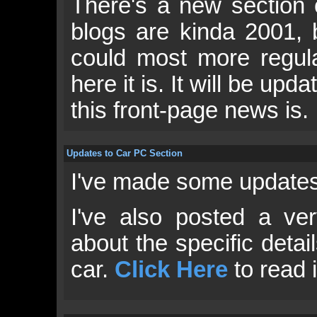
There's a new section 
blogs are kinda 2001, 
could most more regula
here it is. It will be u
this front-page news is.
Updates to Car PC Section
I've made some updates
I've also posted a ve
about the specific deta
car.
Click Here
to read i