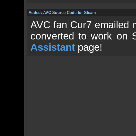
Added: AVC Source Code for Steam
AVC fan Cur7 emailed 
converted to work on 
Assistant
page!