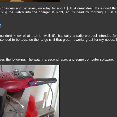
h chargers and batteries, on eBay for about $50. A great deal! It's a good t
 plug the watch into the charger at night, so it's dead by morning. I just
?
u don't know what that is, well, it's basically a radio protocol intended f
ntended to be toys, so the range isn't that great. It works great for my needs,
lves the following: The watch, a second radio, and some computer software.