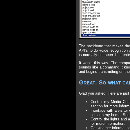
The backbone that makes the 
API's to do voice recognition
is normally not seen. It is enti
It works this way: The comput
sounds like a command it kno
and begins transmitting on the 
Great. So what can
Glad you asked! Here are just 
Control my Media Cente
section for more inform
Interface with a visito
being in my home. See
Control the lights and
for more information.
Get weather information,