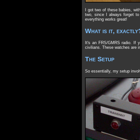
I got two of these babies, wit
two, since I always forget to
everything works great!
What is it, exactly
It's an FRS/GMRS radio. If yo
civilians. These watches are i
The Setup
So essentially, my setup invo