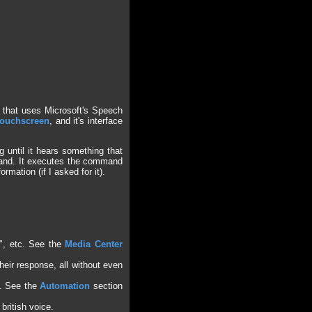
 that uses Microsoft's Speech
ouchscreen
, and it's interface
 until it hears something that
mand. It executes the command
rmation (if I asked for it).
s", etc. See the
Media Center
their response, all without even
s. See the
Automation
section
british voice.