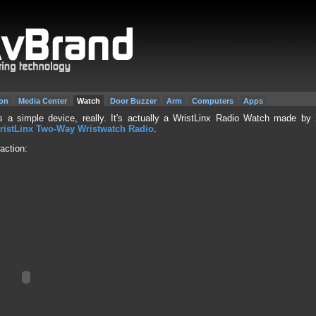
on
Media Center
Watch
Door Buzzer
Arm
Computers
Apps
 a simple device, really. It's actually a WristLinx Radio Watch made by
ristLinx Two-Way Wristwatch Radio
.
action: