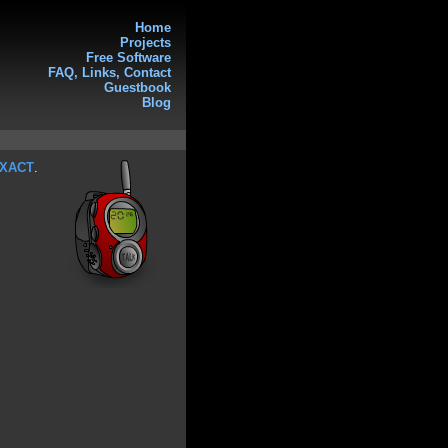
Home
Projects
Free Software
FAQ, Links, Contact
Guestbook
Blog
XACT
.