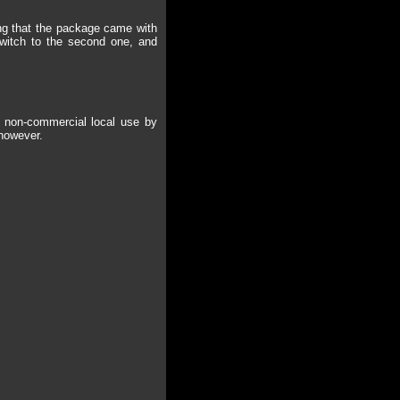
hing that the package came with
 switch to the second one, and
or non-commercial local use by
 however.