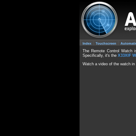
Index
Touchscreen
Automati
The Remote Control Watch is
Specifically, it's the
X33XIF W
Watch a video of the watch in 