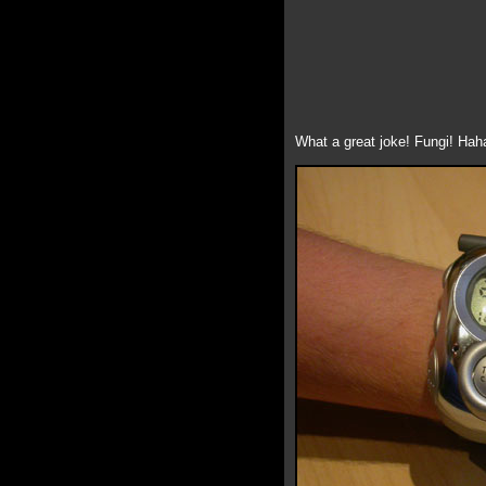
What a great joke! Fungi! Haha