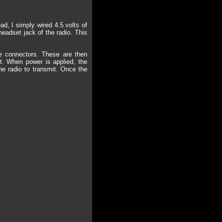
d, I simply wired 4.5 volts of
headset jack of the radio. This
ne connectors. These are then
it. When power is applied, the
he radio to transmit. Once the