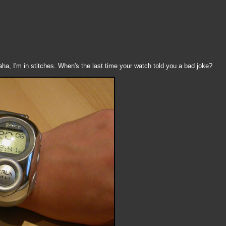
ha, I'm in stitches. When's the last time your watch told you a bad joke?