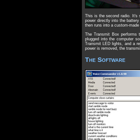
This is the second radio. It'
power directly into the batter
then runs into a custom-made c
The Transmit Box performs tw
plugged into the computer sou
Transmit LED lights, and a re
power is removed, the transmi
The Software