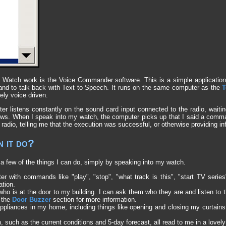
Watch work is the Voice Commander software. This is a simple application
 and to talk back with Text to Speech. It runs on the same computer as the
T
rely voice driven.
er listens constantly on the sound card input connected to the radio, waiting
ws. When I speak into my watch, the computer picks up that I said a com
radio, telling me that the execution was successful, or otherwise providing info
 it do?
a few of the things I can do, simply by speaking into my watch.
r with commands like "play", "stop", "what track is this", "start TV serie
ation.
r who is at the door to my building. I can ask them who they are and listen to 
 the
Door Buzzer
section for more information.
 appliances in my home, including things like opening and closing my curtain
 such as the current conditions and 5-day forecast, all read to me in a lovely 