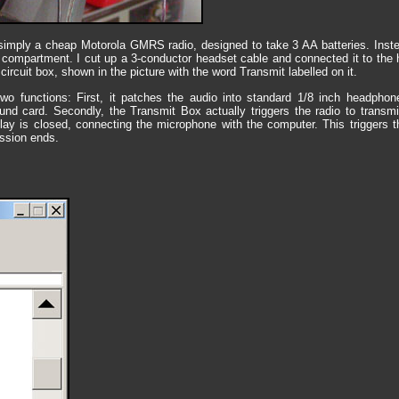
s simply a cheap Motorola GMRS radio, designed to take 3 AA batteries. Instea
y compartment. I cut up a 3-conductor headset cable and connected it to the 
ircuit box, shown in the picture with the word Transmit labelled on it.
o functions: First, it patches the audio into standard 1/8 inch headpho
nd card. Secondly, the Transmit Box actually triggers the radio to transm
lay is closed, connecting the microphone with the computer. This triggers t
ssion ends.